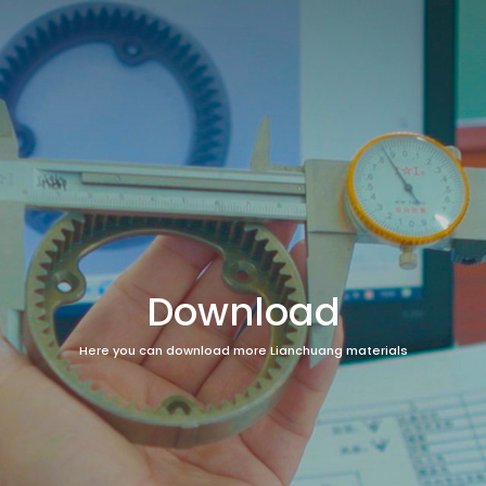
Download
Here you can download more Lianchuang materials