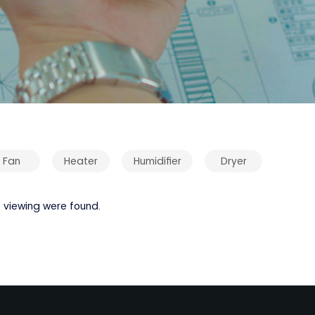
Fan
Heater
Humidifier
Dryer
 viewing were found.