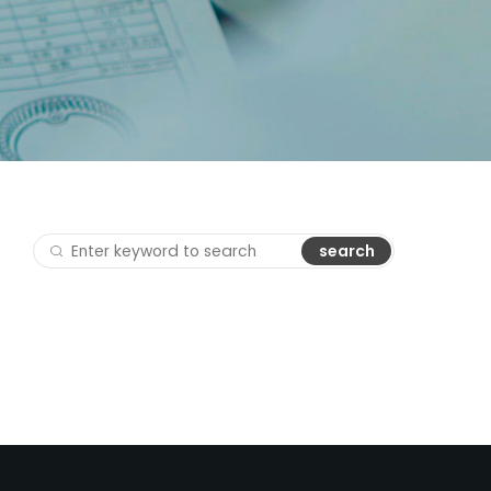
search