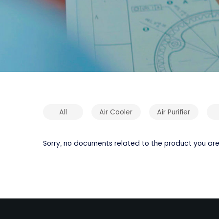
All
Air Cooler
Air Purifier
Sorry, no documents related to the product you are