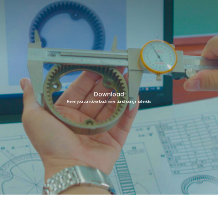
Download
Here you can download more Lianchuang materials