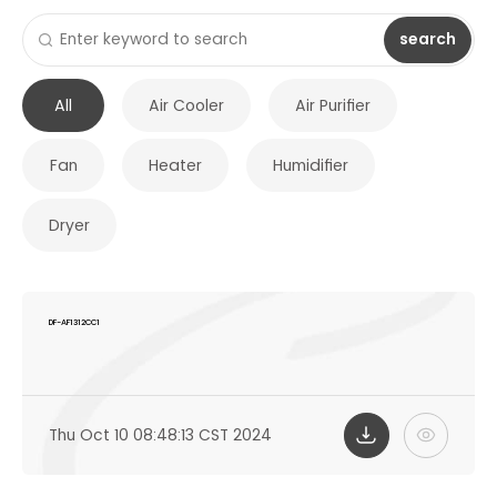
search
All
Air Cooler
Air Purifier
Fan
Heater
Humidifier
Dryer
DF-AF1312CC1
Thu Oct 10 08:48:13 CST 2024