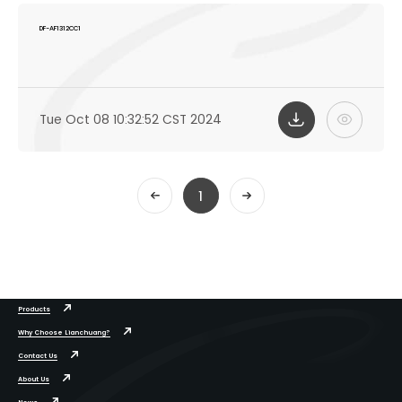
DF-AF1312CC1
Tue Oct 08 10:32:52 CST 2024
1
Products
Why Choose Lianchuang?
Contact Us
About Us