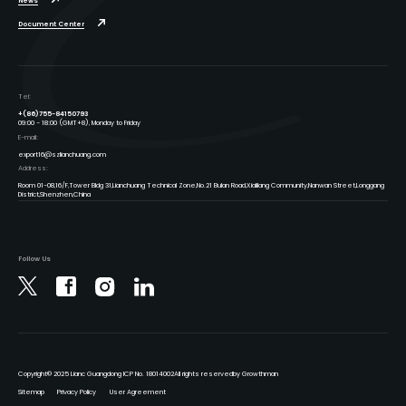
News
Document Center
Tel:
+(86)755-84150793
09:00 - 18:00 (GMT+8), Monday to Friday
E-mail:
export16@szlianchuang.com
Address:
Room 01-08,16/F,Tower Bldg 31,Lianchuang Technical Zone,No.21 Bulan Road,Xialilang Community,Nanwan Street,Longgang
District,Shenzhen,China
Follow Us
Copyright
© 2025 Lianc Guangdong ICP No. 18014002
All rights reserved
by Growthman
Sitemap
Privacy Policy
User Agreement