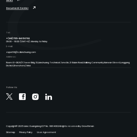
News
Document Center
Tel:
+(86)755-84150793
09:00 - 18:00 (GMT+8), Monday to Friday
E-mail:
export16@szlianchuang.com
Address:
Room 01-08,16/F,Tower Bldg 31,Lianchuang Technical Zone,No.21 Bulan Road,Xialilang Community,Nanwan Street,Longgang
District,Shenzhen,China
Follow Us
Copyright
© 2025 Lianc Guangdong ICP No. 18014002
All rights reserved
by Growthman
Sitemap
Privacy Policy
User Agreement