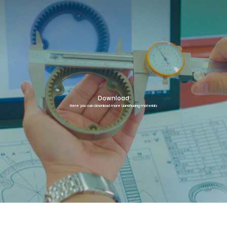
Download
Here you can download more Lianchuang materials