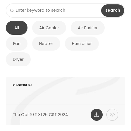
search
All
Air Cooler
Air Purifier
Fan
Heater
Humidifier
Dryer
DF-AT2601HC1（EN）
Thu Oct 10 11:31:26 CST 2024