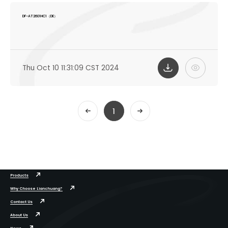
DF-AT2601HC1（DE）
Thu Oct 10 11:31:09 CST 2024
1
Products
Why Choose Lianchuang?
Contact Us
About Us