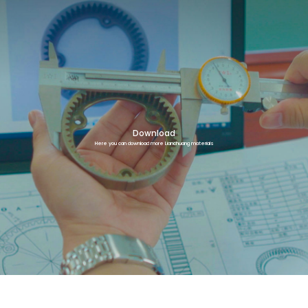
Download
Here you can download more Lianchuang materials