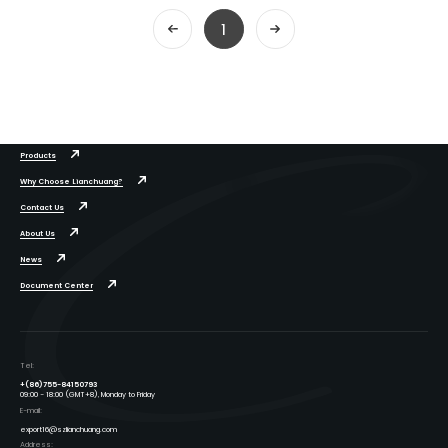
1
Products
Why Choose Lianchuang?
Contact Us
About Us
News
Document Center
Tel:
+(86)755-84150793
09:00 - 18:00 (GMT+8), Monday to Friday
E-mail:
export16@szlianchuang.com
Address: