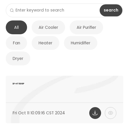
search
All
Air Cooler
Air Purifier
Fan
Heater
Humidifier
Dryer
DF-HT5916P
Fri Oct 11 10:09:16 CST 2024