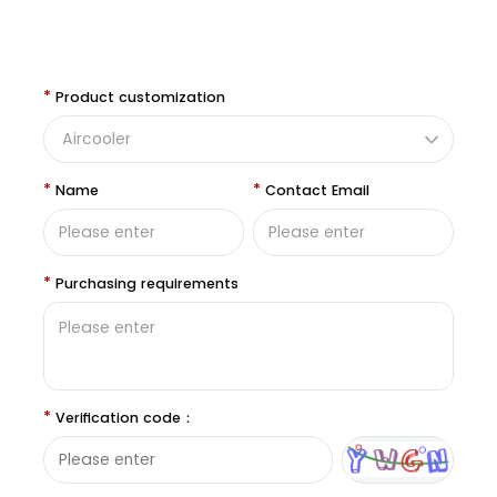
*
Product customization
*
*
Name
Contact Email
*
Purchasing requirements
*
Verification code：