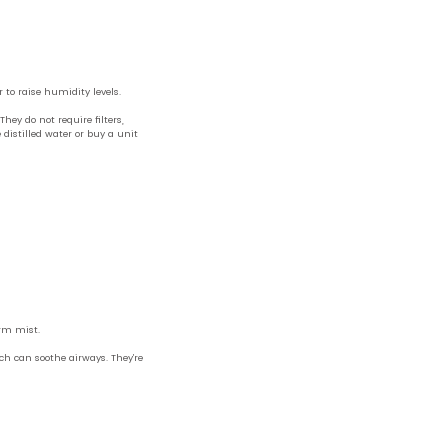
 to raise humidity levels.
hey do not require filters,
istilled water or buy a unit
arm mist.
ch can soothe airways. They’re