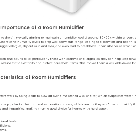
d Importance of a Room Humidifier
to the air, typically aiming to maintain a humidity level of around 30-50% within a room. 
e relative humidity levels to drop well below this range, leading to discomfort and health 
rigger allergies, dry out skin and eyes, and even lead to nosebleeds. It can also cause wood fl
ildren and adults alike, particularly those with asthma or allergies, as they can help keep a
o reduce static electricity and protect household items. This makes them a valuable device f
cteristics of Room Humidifiers
ers work by using a fan to blow air over a moistened wick or filter, which evaporates water in
 are popular for their natural evaporation process, which means they won't over-humidify th
als and impurities, making them a good choice for homes with hard water.
imal levels.
ficient.
ooms.