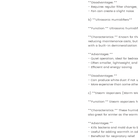
**Disadvantages:**
- Requires regular filter changes
- Fan can create a slight noise.
b) **Ultrasonic Humidifiers**
**Function:** Ultrasonic humidifi
**Characteristics:** Known for the
reducing maintenance costs, but 
with a built-in demineralization f
**Advantages:**
- Quiet operation, ideal for bedro
- Often smaller, lightweight, and 
- Efficient and energy-saving.
**Disadvantages:**
- Can produce white dust if not u
- More expensive than some other
c) **Steam Vaporizers (Warm Mis
**Function:** Steam vaporizers he
**Characteristics:** These humidi
also great for winter as the warm
**Advantages:**
- Kills bacteria and mold due to b
- Useful for adding warmth in co
- Beneficial for respiratory relief.