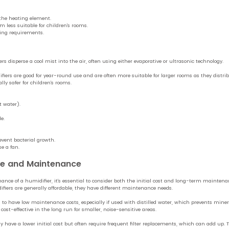
the heating element.
 less suitable for children’s rooms.
ing requirements.
s disperse a cool mist into the air, often using either evaporative or ultrasonic technology.
fiers are good for year-round use and are often more suitable for larger rooms as they distr
ally safer for children’s rooms.
t water).
e.
event bacterial growth.
se a fan.
ce and Maintenance
nce of a humidifier, it’s essential to consider both the initial cost and long-term maintena
fiers are generally affordable, they have different maintenance needs.
 to have low maintenance costs, especially if used with distilled water, which prevents mine
ost-effective in the long run for smaller, noise-sensitive areas.
have a lower initial cost but often require frequent filter replacements, which can add up. The