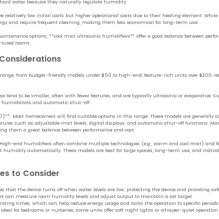
 hard water because they naturally regulate humidity.
relatively low initial costs but higher operational costs due to their heating element. While 
y and require frequent cleaning, making them less economical for long-term use.
aintenance options, **cool mist ultrasonic humidifiers** offer a good balance between perfo
-sized rooms.
 Considerations
 range, from budget-friendly models under $50 to high-end, feature-rich units over $200. Her
tend to be smaller, often with fewer features, and are typically ultrasonic or evaporative. Su
al humidistats and automatic shut-off.
**: Most homeowners will find suitable options in this range. These models are generally 
tures such as adjustable mist levels, digital displays, and automatic shut-off functions. Many
king them a great balance between performance and cost.
igh-end humidifiers often combine multiple technologies (e.g., warm and cool mist) and fe
t humidity automatically. These models are best for large spaces, long-term use, and individu
res to Consider
 that the device turns off when water levels are low, protecting the device and providing safe
rs can measure room humidity levels and adjust output to maintain a set target.
rating times, which can help reduce energy usage and tailor the operation to specific periods
 Ideal for bedrooms or nurseries, some units offer soft night lights or whisper-quiet operation