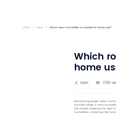
HOME
/
News
/
Which room humidifier is suitable for home use?
Which ro
home us
Sam
1792 vi
Maintaining proper indoor humidit
humidity levels. A room humidifie
the market, choosing the right hu
humidifiers, including their funct