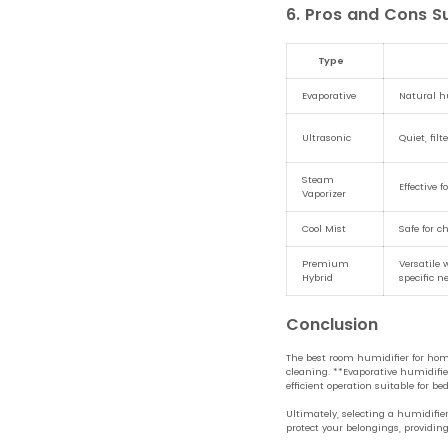
6. Pros and Cons 
Type
Evaporative
Natural hu
Ultrasonic
Quiet, fil
Steam
Effective f
Vaporizer
Cool Mist
Safe for c
Premium
Versatile 
Hybrid
specific n
Conclusion
The best room humidifier for home
cleaning. **Evaporative humidifier
efficient operation suitable for 
Ultimately, selecting a humidifi
protect your belongings, providi