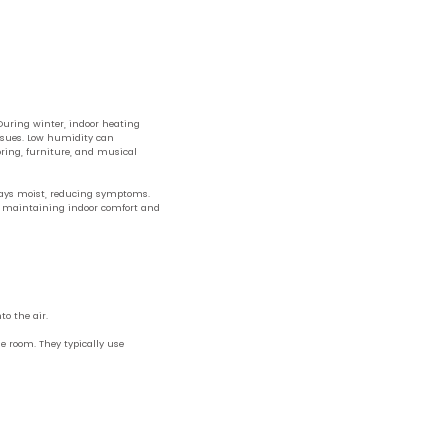
During winter, indoor heating
issues. Low humidity can
ooring, furniture, and musical
irways moist, reducing symptoms.
or maintaining indoor comfort and
to the air.
e room. They typically use