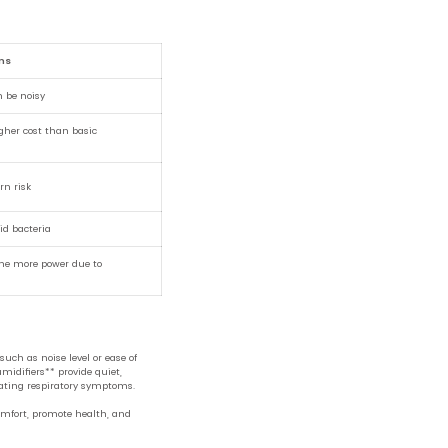
ns
n be noisy
gher cost than basic
rn risk
id bacteria
ume more power due to
uch as noise level or ease of
midifiers** provide quiet,
viating respiratory symptoms.
omfort, promote health, and