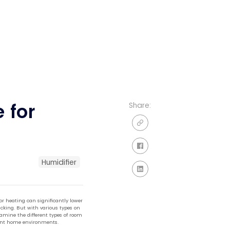
 for
Share:
Humidifier
r heating can significantly lower
acking. But with various types on
xamine the different types of room
ferent home environments.