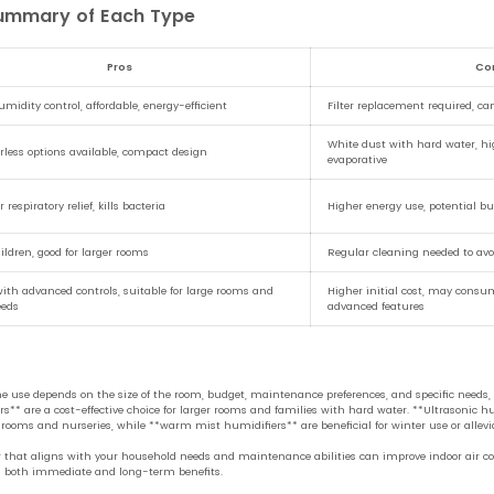
Summary of Each Type
Pros
Co
midity control, affordable, energy-efficient
Filter replacement required, ca
White dust with hard water, hi
terless options available, compact design
evaporative
or respiratory relief, kills bacteria
Higher energy use, potential bu
hildren, good for larger rooms
Regular cleaning needed to avo
with advanced controls, suitable for large rooms and
Higher initial cost, may cons
eeds
advanced features
 use depends on the size of the room, budget, maintenance preferences, and specific needs, s
s** are a cost-effective choice for larger rooms and families with hard water. **Ultrasonic hu
bedrooms and nurseries, while **warm mist humidifiers** are beneficial for winter use or alle
er that aligns with your household needs and maintenance abilities can improve indoor air c
ng both immediate and long-term benefits.