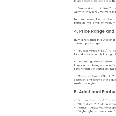
larger spaces or households with
- **Warm Mist Humidifiers** have 
warmth, they consume more energ
For those seeking low-cost, low-m
particularly for small to medium
4. Price Range and
Humidifiers come in a wide price
different price ranges:
- **Budget Models (<$50)**: These 
lack advanced controls like digit
- **Mid-Range Models ($50-$150)
large rooms, offering advanced fea
demineralization cartridges, ma
- **Premium Models ($150+)**: H
operation, and sensors that adjus
needs or allergies.
5. Additional Featu
- **Automatic Shut-Off**: Ensures
- **Humidistat**: Built-in senso
- **Timer**: Allows you to set ope
- **Night Light and Noise Level**: