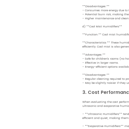
**Disadvantages:**
- Consumes more energy due to 
- Potential burn risk, making them
- Higher maintenance and clean
d) **Cool Mist Humidifiers**
**Function:** Cool mist humidifier
**Characteristics:** These humidi
efficiently. Cool mist is also gener
**Advantages:**
- Safe for children’s rooms (no ho
- Effective in larger rooms.
- Energy-efficient options availabl
**Disadvantages:**
- Regular cleaning required to pr
- May be slightly noisier if they u
3. Cost Performan
When evaluating the cost performa
ultrasonic and evaporative humidi
- **Ultrasonic Humidifiers** tend
efficient and quiet, making them c
- **Evaporative Humidifiers** may 