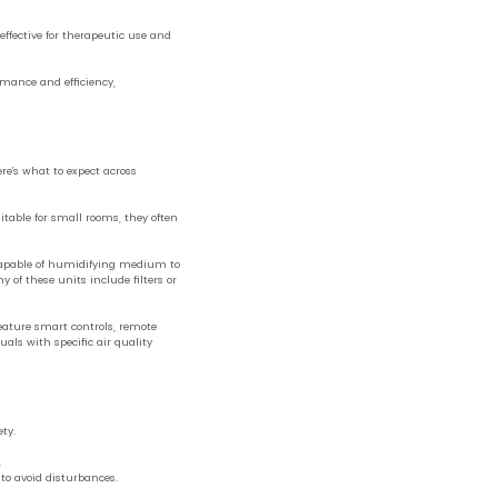
effective for therapeutic use and
rmance and efficiency,
e’s what to expect across
itable for small rooms, they often
capable of humidifying medium to
 of these units include filters or
ature smart controls, remote
als with specific air quality
ty.
.
 to avoid disturbances.