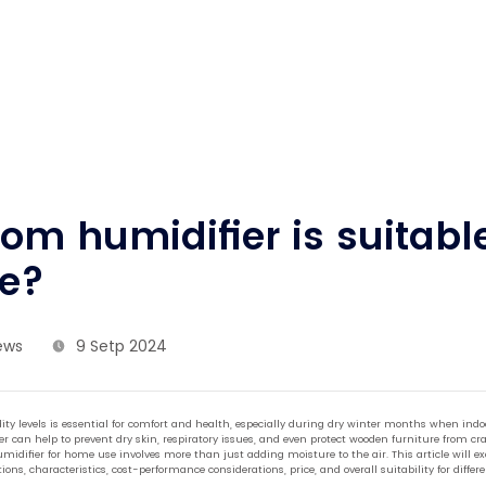
om humidifier is suitable
e?
ews
9 Setp 2024
y levels is essential for comfort and health, especially during dry winter months when indoo
r can help to prevent dry skin, respiratory issues, and even protect wooden furniture from cr
midifier for home use involves more than just adding moisture to the air. This article will e
ions, characteristics, cost-performance considerations, price, and overall suitability for dif