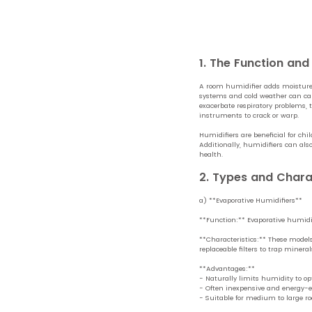
1. The Function an
A room humidifier adds moisture 
systems and cold weather can caus
exacerbate respiratory problems, t
instruments to crack or warp.
Humidifiers are beneficial for ch
Additionally, humidifiers can als
health.
2. Types and Chara
a) **Evaporative Humidifiers**
**Function:** Evaporative humidifi
**Characteristics:** These models
replaceable filters to trap miner
**Advantages:**
- Naturally limits humidity to opt
- Often inexpensive and energy-ef
- Suitable for medium to large r