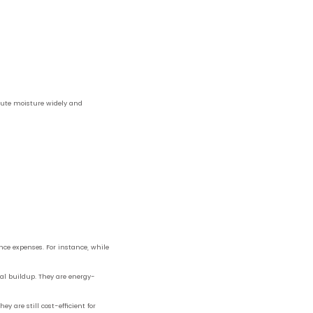
ibute moisture widely and
nce expenses. For instance, while
ral buildup. They are energy-
y are still cost-efficient for