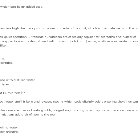
, which can be an added cost.
ers use high-frequency sound waves to create a fine mist, which is then released into the air
ir quiet operation, ultrasonic humidifiers are especially popular for bedrooms and nurseries. T
may produce white dust if used with mineral-rich (hard) water, so it’s recommended to use d
ilter.
oms.
portable.
sed with distilled water.
 types.
t Humidifiers)**
at water until it boils and releases steam, which cools slightly before entering the air as w
fiers are effective for treating colds, congestion, and coughs as they add warm moisture, whi
 mist can add a bit of heat to the room.
oiling water.
lder months.