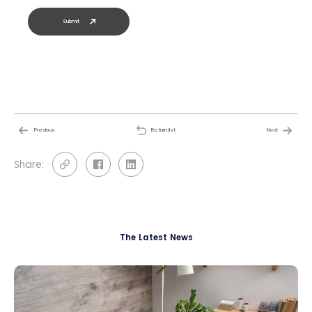
Submit
Previous
Return list
Next
Share:
The Latest News