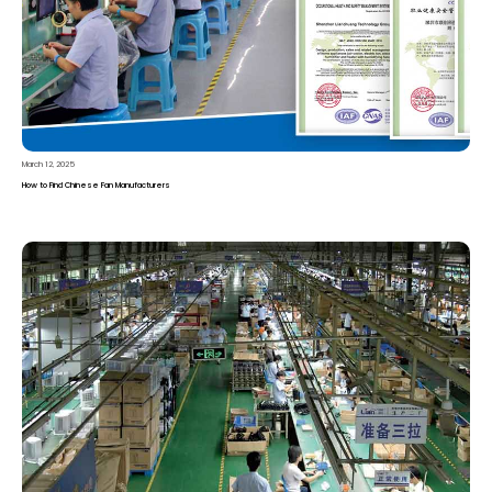
March 12, 2025
How to Find Chinese Fan Manufacturers