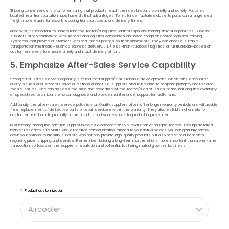
Shipping convenience is vital for ensuring that products reach their destinations promptly and safely. Factories
located near transportation hubs have distinct advantages. For instance, factories close to ports can arrange sea
freight more easily for export, reducing transport costs and delivery times.
Moreover, it's important to understand the factory's logistics partnerships and management capabilities. Superior
suppliers often collaborate with professional logistics companies and have comprehensive logistics tracking
systems that provide customers with real-time updates on their shipments. They can choose suitable
transportation methods—such as express delivery, LTL (less-than-truckload) logistics, or full truckload—based on
customer needs to ensure timely and intact delivery of fans.
5. Emphasize After-Sales Service Capability
Strong after-sales service capability is crucial for a supplier's sustainable development. When fans encounter
quality issues or customers have questions during use, suppliers should be able to respond promptly and resolve
these issues. One can assess the size and expertise of the factory's after-sales team, including the availability
of specialized technicians who can diagnose and provide maintenance support for faulty fans.
Additionally, the after-sales service policy is vital. Quality suppliers often offer longer warranty periods and will provide
free replacement of defective parts or repair services within the warranty. They also establish channels for
customer feedback to promptly gather insights and suggestions for product improvement.
In summary, finding the right fan supplier involves a comprehensive evaluation of multiple factors. Through detailed
market research, site visits, and effective communication tailored to your actual needs, you can gradually narrow
down your options to identify suppliers who not only provide high-quality products but also meet requirements
regarding price, shipping, and service. Remember, building a long-term partnership is more important than a one-time
transaction, so focus on the supplier's reputation and potential, fostering mutual growth in business.
*
Product customization