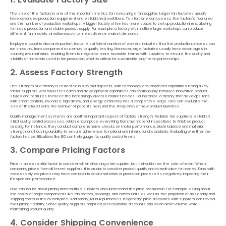
The size of the factory is one of the important metrics for measuring a fan supplier. Larger fan factories usually
have advanced production equipment and established workflows. To start, one can assess the factory's floor area
and the number of production workshops. A bigger factory often has more space to set up production lines, allowing
for mass production and stable product supply. For example, a factory with multiple large workshops can produce
different fan models simultaneously to meet diverse market demands.
Employee count is also an important factor. A sufficient number of workers indicates that the production process can
run smoothly, from component assembly to quality testing. Moreover, large factories usually have advantages in
sourcing raw materials, enabling them to negotiate more favorable terms with suppliers to ensure the quality and
stability of materials used in fan production, which is critical for sustainable long-term partnerships.
2. Assess Factory Strength
The strength of a factory is reflected in several aspects, with technology development capabilities being a key
factor. Suppliers with robust research and development capabilities can continuously introduce innovative product
styles and features to meet the increasingly diverse market needs. For instance, a factory that develops fans
with smart controls, low noise, high airflow, and energy efficiency has a competitive edge. One can evaluate the
size of the R&D team, the number of patents held, and the frequency of new product launches.
Quality management systems are another important aspect of factory strength. Reliable fan suppliers establish
strict quality control processes, which encompass everything from raw material inspections to finished product
testing. For instance, they conduct comprehensive checks on motor performance, blade balance and material
strength, and housing durability to ensure adherence to national and international standards. Evaluating whether the
factory has certifications like ISO can help gauge its quality control levels.
3. Compare Pricing Factors
Price is an essential factor to consider when choosing a fan supplier, but it shouldn't be the sole criterion. When
comparing prices from different suppliers, it is crucial to consider product quality and overall value for money. Fans with
excessively low prices may have compromised on materials or production processes, negatively impacting their
lifespan and performance.
One can inquire about pricing from multiple suppliers and understand the price breakdown. For example, asking about
the costs of major components like fan motors, housings, and control units, as well as the proportion of assembly and
shipping costs in the overall price. Additionally, for bulk purchases, negotiating price discounts with suppliers can reveal
their pricing flexibility. Some quality suppliers might offer reasonable discounts based on order volume while
maintaining product quality.
4. Consider Shipping Convenience