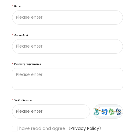
*
Name
*
Contact Email
*
Purchasing requirements
*
Verification code：
have read and agree
《Privacy Policy》