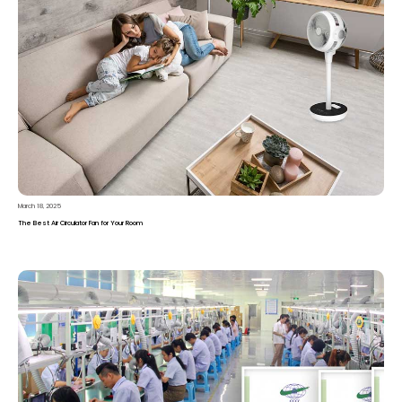
March 18, 2025
The Best Air Circulator Fan for Your Room