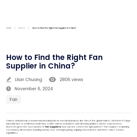
HOME
/
News
/
How to Find the Right Fan Supplier in China?
How to Find the Right Fan
Supplier in China?
Llian Chuang
2806 views
November 6, 2024
Fan
China is undoubtedly a crucial manufacturing hub for electrical products like fans in the global market. Whether it's large
industrial fans or small household fans, a wide variety of products with differing qualities can be sourced here.
However, given the vast number of
fan suppliers
, how can one select the right partner? This requires evaluating
several key dimensions, including factory size, strength, pricing, shipping convenience, and after-sales service
capabilities.