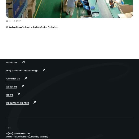
March 10, 2025
China Fan Manufacturers And Air Cooler Factories
Products
Why Choose Lianchuang?
Contact Us
About Us
News
Document Center
Tel:
+(86)755-84150793
09:00 - 18:00 (GMT+8), Monday to Friday