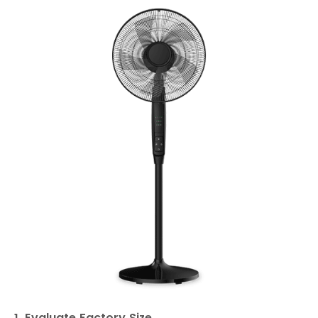
1. Evaluate Factory Size