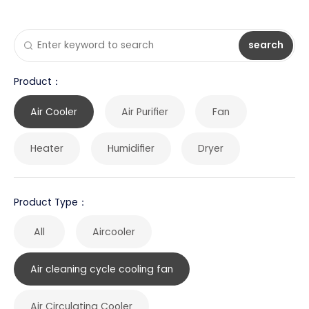
search
Product：
Air Cooler
Air Purifier
Fan
Heater
Humidifier
Dryer
Product Type：
All
Aircooler
Air cleaning cycle cooling fan
Air Circulating Cooler