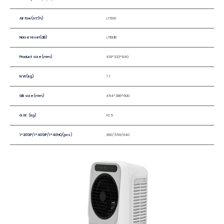
Air fow(m³/h)
≥1500
Noise level(dB)
≤58dB
Product size(mm)
418*333*840
N.W(kg)
7.1
GB size(mm)
454*386*600
G.W. (kg)
10.5
1*20'GP/1*40'GP/1*40'HQ(pcs)
260/559/640