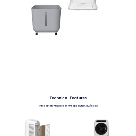
Technical Features
Three different modes of wind speed, high/low/sleep