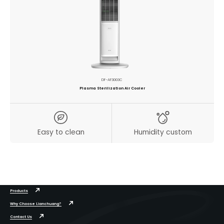
DF-AF3003C
Plasma Sterilization Air Cooler
Easy to clean
Humidity custom
Products
Why Choose Lianchuang?
Contact Us