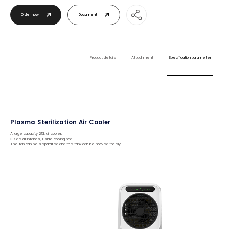
Order now
Document
Product details
Attachment
Specification parameter
Plasma Sterilization Air Cooler
A large capacity 25L air cooler,
3 side air intakes, 1 side cooling pad
The fan can be separated and the tank can be moved freely