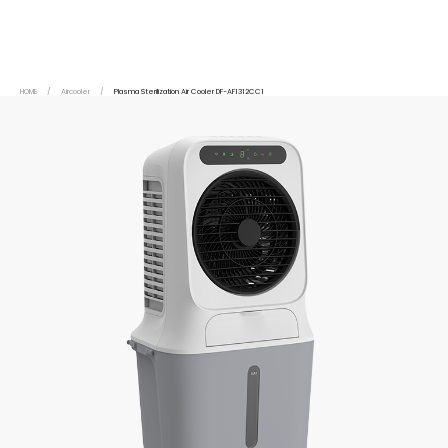
HOME
/
Aircooler
/
Plasma Sterilization Air Cooler DF-AF1312CC1