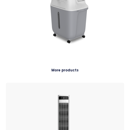
More products