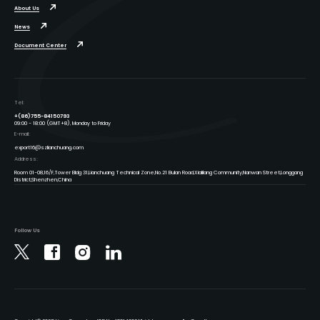
About Us
News
Document Center
Tel:
+(86)755-84150793
09:00 - 18:00 (GMT+8), Monday to Friday
E-mail:
export16@szlianchuang.com
Address:
Room 01-08,16/F,Tower Bldg 31,Lianchuang Technical Zone,No.21 Bulan Road,Xialilang Community,Nanwan Street,Longgang
District,Shenzhen,China
Follow Us