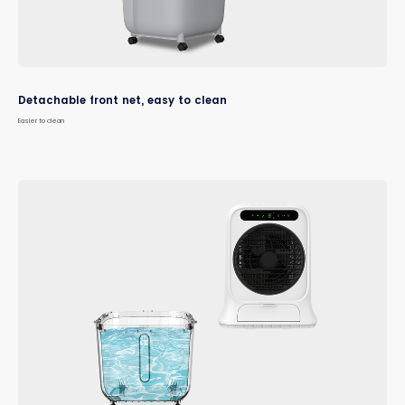
Detachable front net, easy to clean
Easier to clean