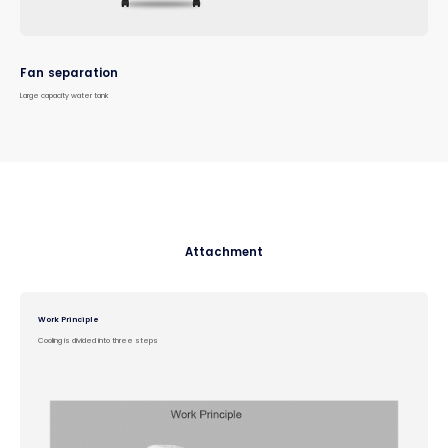
Fan separation
Large capacity water tank
Attachment
Work Principle
Cooling is divided into three steps