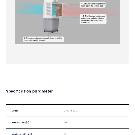
Specification parameter
Model
DF-AF1312CC1
Tank capacity(L)
25
Wind speed(m/s)
≥8