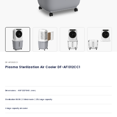
DF-AF1312CC1
Plasma Sterilization Air Cooler DF-AF1312CC1
Dimensions：418*333*840（mm）
Sterilization 99.99 | 3 Wind mode | 25L Large capacity
A large capacity air cooler