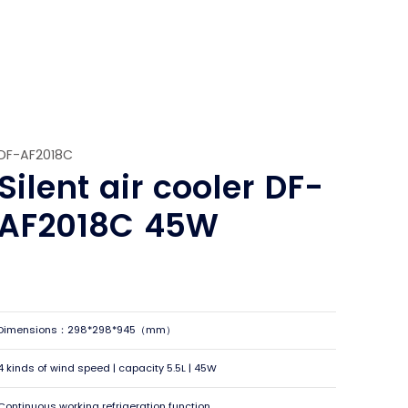
DF-AF2018C
Silent air cooler DF-
AF2018C 45W
Dimensions：298*298*945（mm）
4 kinds of wind speed | capacity 5.5L | 45W
Continuous working refrigeration function