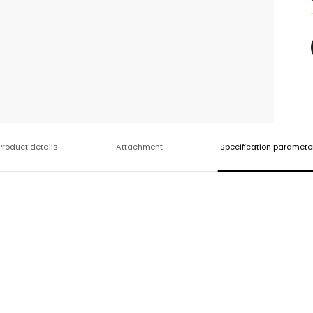
Product details
Attachment
Specification paramete