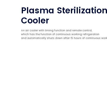
Plasma Sterilization
Cooler
An air cooler with timing function and remote control,
which has the function of continuous working refrigeration
and automatically shuts down after 15 hours of continuous work