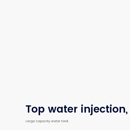
Top water injection,
Large capacity water tank