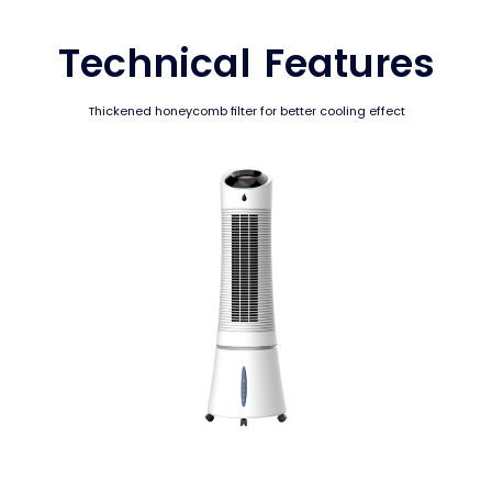
Technical Features
Thickened honeycomb filter for better cooling effect