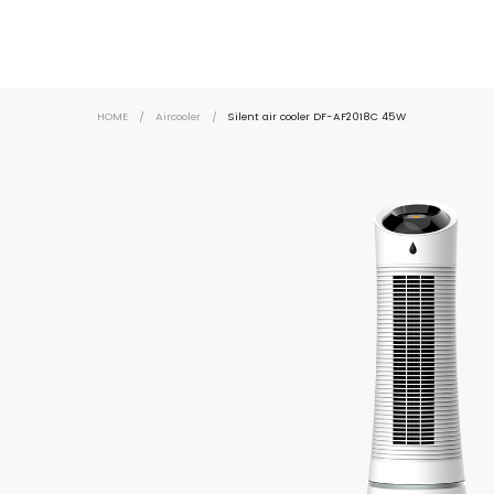
HOME
/
Aircooler
/
Silent air cooler DF-AF2018C 45W