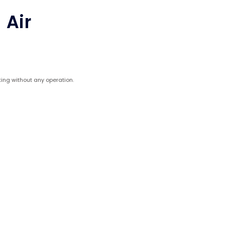
 Air
ing without any operation.