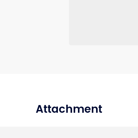
Attachment