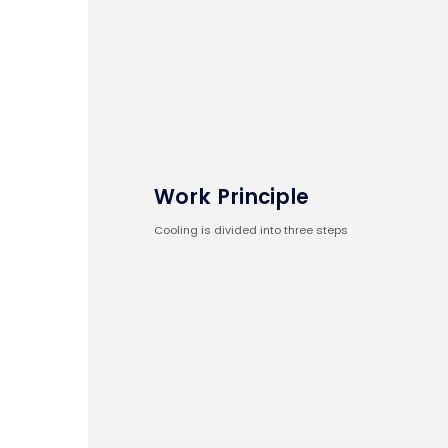
Work Principle
Cooling is divided into three steps