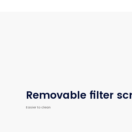
Removable filter sc
Easier to clean