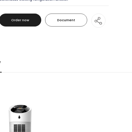
Order now
Document
Order now
Document
r