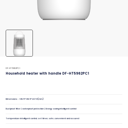
DF-HT5962PC1
Household heater with handle DF-HT5962PC1
Dimensions：139.5*139.5*247.9(mm)
Dustproof filter | waterproof protection | Energy saving intelligent control
Temperature intelligent control, set timer, safe, convenient and assured