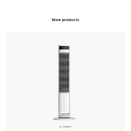
More products
DF-AF3003C