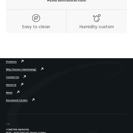
Plasma Sterilization Air Cooler
Easy to clean
Humidity custom
Products
Why Choose Lianchuang?
Contact Us
About Us
News
Document Center
Tel:
+(86)755-84150793
09:00 - 18:00 (GMT+8), Monday to Friday