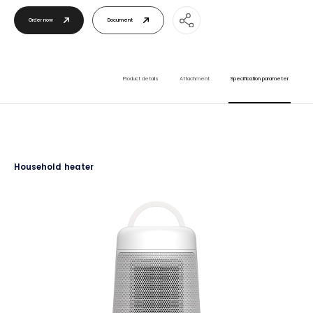
Order now
Document
Product details
Attachment
Specification parameter
Household heater