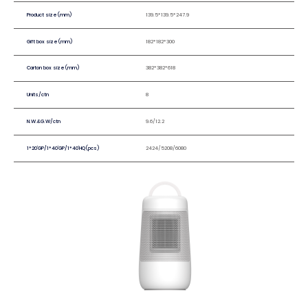
Product size(mm)
139.5*139.5*247.9
Gift box size(mm)
182*182*300
Carton box size(mm)
382*382*618
Units/ctn
8
N.W.&G.W/ctn
9.6/12.2
1*20'GP/1*40'GP/1*40'HQ(pcs)
2424/5208/6080