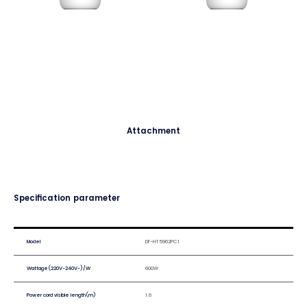
Attachment
Specification parameter
Model
DF-HT5962PC1
Wattage(220V-240V~)/W
600W
Power cord visible length(m)
1.6