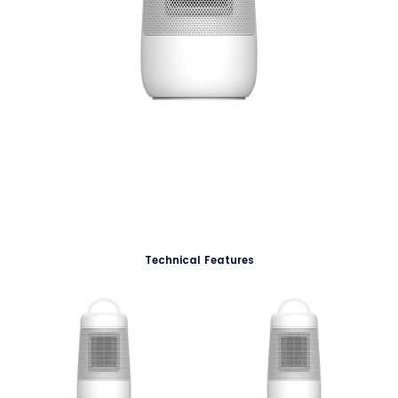
Technical Features