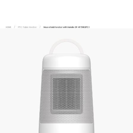
HOME
/
PTC Table Heater
/
Household heater with handle DF-HT5962PC1