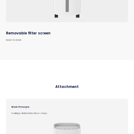
Removable filter screen
Easier to clean
Attachment
Work Principle
Cooling is divided into three steps