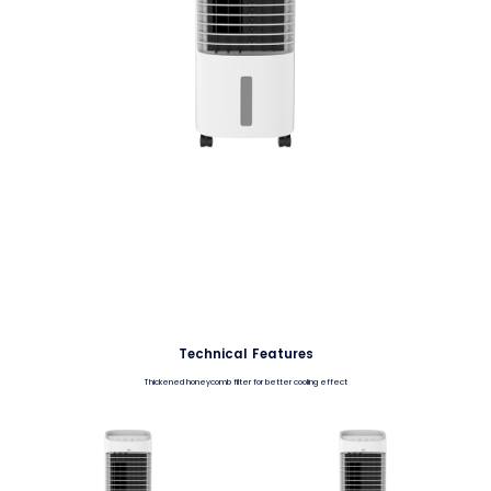
Technical Features
Thickened honeycomb filter for better cooling effect