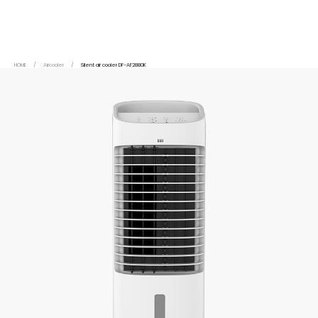
HOME
/
Aircooler
/
Silent air cooler DF-AF2880K