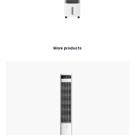
More products