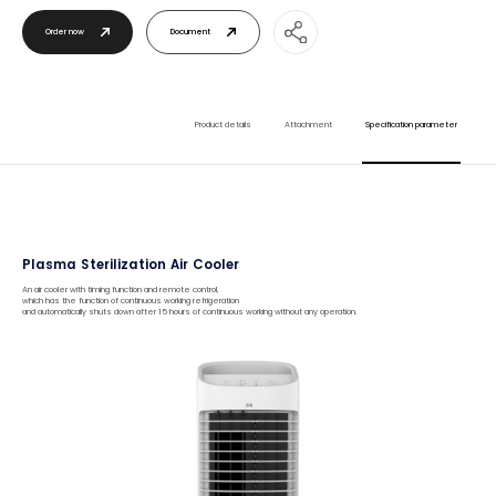
Order now
Document
Product details
Attachment
Specification parameter
Plasma Sterilization Air Cooler
An air cooler with timing function and remote control,
which has the function of continuous working refrigeration
and automatically shuts down after 15 hours of continuous working without any operation.