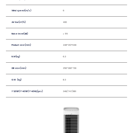
Wind speed(m/s)
6
Air fow(m³/h)
400
Noise level(dB)
≤ 55
Product size(mm)
248*310*648
N.W(kg)
6.3
GB size(mm)
350*300*730
G.W. (kg)
8.3
1*20'GP/1*40'GP/1*40'HQ(pcs)
348/747/861