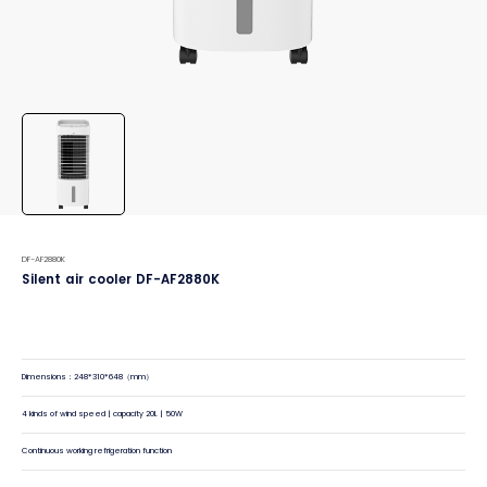
DF-AF2880K
Silent air cooler DF-AF2880K
Dimensions：248*310*648（mm）
4 kinds of wind speed | capacity 20L | 50W
Continuous working refrigeration function