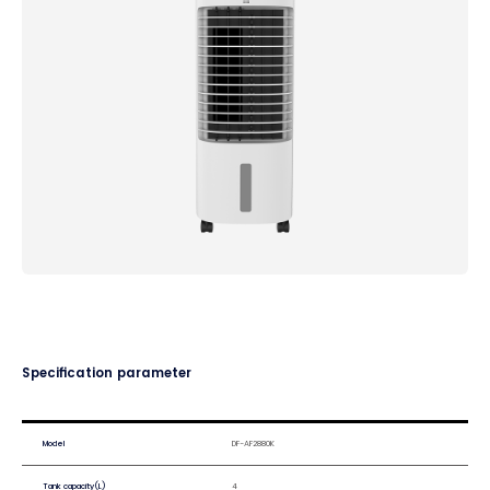
Specification parameter
Model
DF-AF2880K
Tank capacity(L)
4