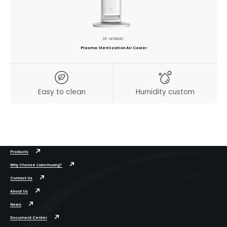
DF-AF3003C
Plasma Sterilization Air Cooler
Easy to clean
Humidity custom
Products
Why Choose Lianchuang?
Contact Us
About Us
News
Document Center