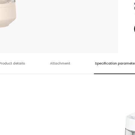
Product details
Attachment
Specification paramete