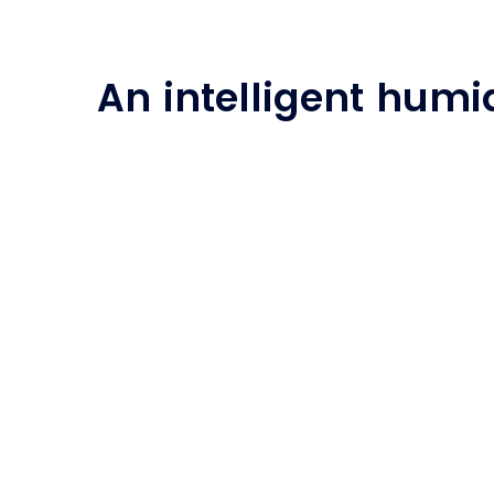
An intelligent humid