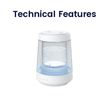
Technical Features