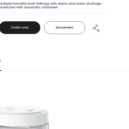
Multiple humidity level Settings with alarm and water shortage
protection with automatic shutdown
Order now
Document
Order now
Document
r