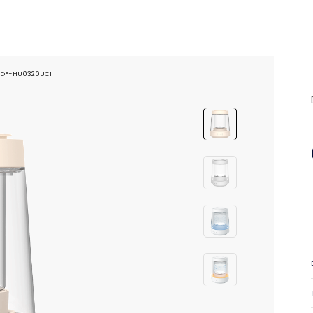
er DF-HU0320UC1