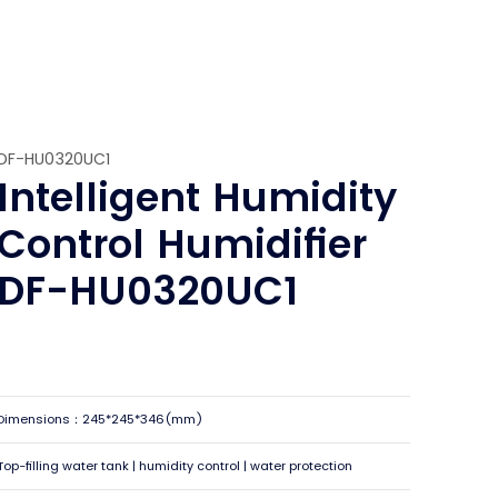
DF-HU0320UC1
Intelligent Humidity
Control Humidifier
DF-HU0320UC1
Dimensions：245*245*346(mm)
Top-filling water tank | humidity control | water protection