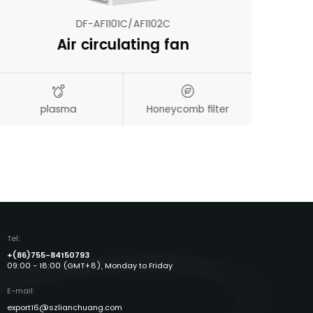
DF-AF1101C/AF1102C
Air circulating fan
N
plasma
Honeycomb filter
Aut
Tel:
+(86)755-84150793
09:00 - 18:00 (GMT+8), Monday to Friday
E-mail:
export16@szlianchuang.com