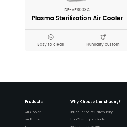
DF-AF3003C
Plasma Sterilization Air Cooler
s
Easy to clean
Humidity custom
on
Products
Why Choose Lianchuang?
Air Cooler
Introduction of Lianchuang
Air Purifier
LianChuang products
Fan
Industrial strength