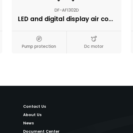
DF-AF1302D
LED and digital display air cooler
Pump protection
Dc motor
Contact Us
About Us
News
Document Center