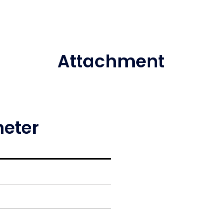
Attachment
meter