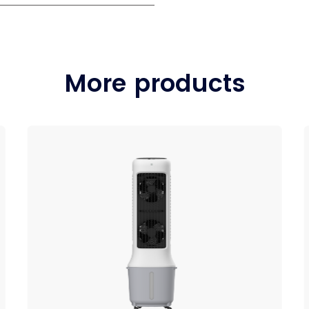
More products