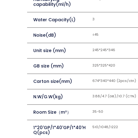
capability(ml/h)
Water Capacity(L)
3
Noise(dB)
≤45
Unit size (mm)
245*245*346
GB size (mm)
325*325*420
Carton size(mm)
674*340*440 (2pcs/ctn)
N.W/G.W(kg)
3.88/4.7 (GB)/10.7 (CTN)
Room Size（m²）
35-50
1*20'GP/1*40'GP/1*40'H
510/1048/1222
Q(pcs)