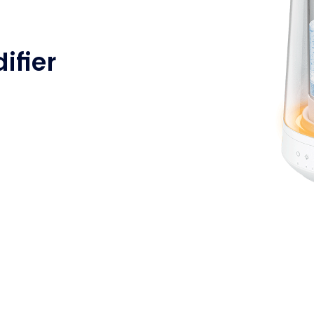
ifier