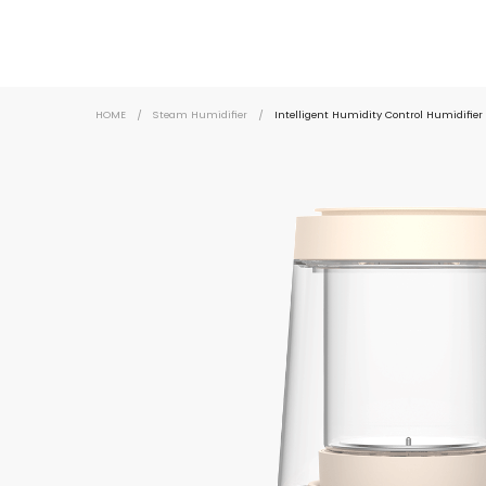
HOME
/
Steam Humidifier
/
Intelligent Humidity Control Humidifi