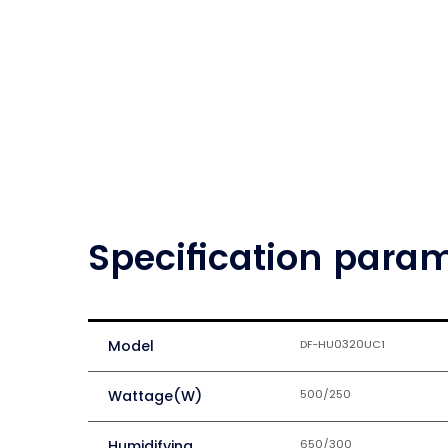
Specification para
Model
DF-HU0320UC1
Wattage(W)
500/250
Humidifying
650/300